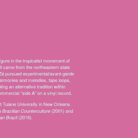
igure in the tropicalist movement of
ll came from the northeastern state
Zé pursued experimental/avant-garde
 harmonies and melodies, tape loops,
ng an alternative tradition within
mmercial “side A” on a vinyl record.
t Tulane University in New Orleans.
 Brazilian Counterculture
(2001) and
an Brazil
(2016).