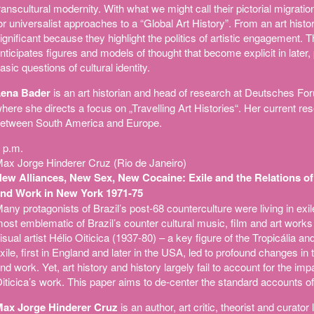
ranscultural modernity. With what we might call their pictorial migratio
or universalist approaches to a “Global Art History”. From an art histo
ignificant because they highlight the politics of artistic engagement. T
nticipates figures and models of thought that become explicit in later
asic questions of cultural identity.
ena Bader
is an art historian and head of research at Deutsches For
here she directs a focus on „Travelling Art Histories“. Her current r
etween South America and Europe.
 p.m.
ax Jorge Hinderer Cruz (Rio de Janeiro)
ew Alliances, New Sex, New Cocaine: Exile and the Relations of P
nd Work in New York 1971-75
any protagonists of Brazil’s post-68 counterculture were living in exile.
ost emblematic of Brazil’s counter cultural music, film and art wor
isual artist Hélio Oiticica (1937-80) – a key figure of the Tropicália a
xile, first in England and later in the USA, led to profound changes in
nd work. Yet, art history and history largely fail to account for the imp
iticica’s work. This paper aims to de-center the standard accounts of 
ax Jorge Hinderer Cruz
is an author, art critic, theorist and curator 