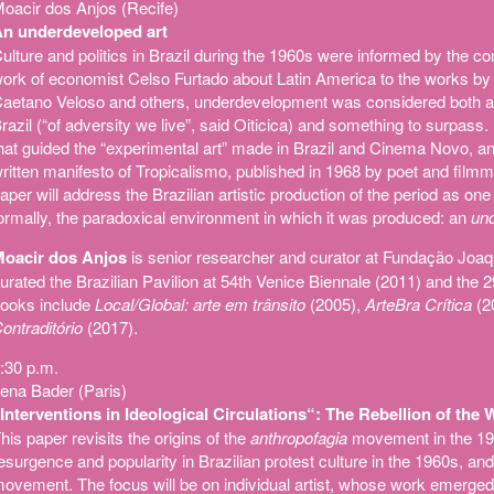
oacir dos Anjos (Recife)
n underdeveloped art
ulture and politics in Brazil during the 1960s were informed by the c
ork of economist Celso Furtado about Latin America to the works by 
aetano Veloso and others, underdevelopment was considered both a c
razil (“of adversity we live”, said Oiticica) and something to surpa
hat guided the “experimental art” made in Brazil and Cinema Novo, and
ritten manifesto of Tropicalismo, published in 1968 by poet and film
aper will address the Brazilian artistic production of the period as one
ormally, the paradoxical environment in which it was produced: an
und
oacir dos Anjos
is senior researcher and curator at Fundação Joa
urated the Brazilian Pavilion at 54th Venice Biennale (2011) and the 
ooks include
Local/Global: arte em trânsito
(2005),
ArteBra Crítica
(2
ontraditório
(2017).
:30 p.m.
ena Bader (Paris)
Interventions in Ideological Circulations“: The Rebellion of the
his paper revisits the origins of the
anthropofagia
movement in the 192
esurgence and popularity in Brazilian protest culture in the 1960s, and i
ovement. The focus will be on individual artist, whose work emerged