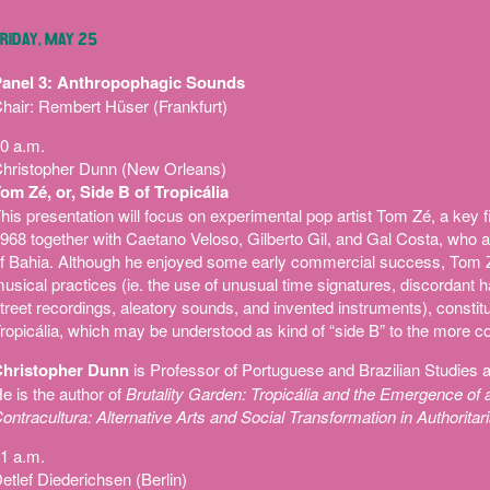
RIDAY, MAY 25
anel 3: Anthropophagic Sounds
hair: Rembert Hüser (Frankfurt)
0 a.m.
hristopher Dunn (New Orleans)
om Zé, or, Side B of Tropicália
his presentation will focus on experimental pop artist Tom Zé, a key f
968 together with Caetano Veloso, Gilberto Gil, and Gal Costa, who a
f Bahia. Although he enjoyed some early commercial success, Tom 
usical practices (ie. the use of unusual time signatures, discordant
treet recordings, aleatory sounds, and invented instruments), constituti
ropicália, which may be understood as kind of “side B” to the more co
hristopher Dunn
is Professor of Portuguese and Brazilian Studies a
e is the author of
Brutality Garden: Tropicália and the Emergence of a
ontracultura: Alternative Arts and Social Transformation in Authoritari
1 a.m.
etlef Diederichsen (Berlin)