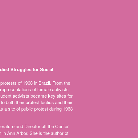
died Struggles for Social
protests of 1968 in Brazil. From the
epresentations of female activists’
tudent activists became key sites for
o both their protest tactics and their
s a site of public protest during 1968
rature and Director oft the Center
 in Ann Arbor. She is the author of