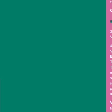
i
C
W
3
V
4
V
B
T
T
m
s
s
p
a
V
f