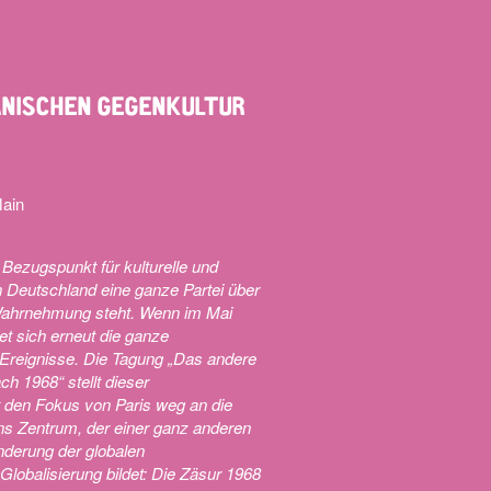
IANISCHEN GEGENKULTUR
Main
 Bezugspunkt für kulturelle und
n Deutschland eine ganze Partei über
n Wahrnehmung steht. Wenn im Mai
t sich erneut die ganze
 Ereignisse. Die Tagung „Das andere
h 1968“ stellt dieser
t den Fokus von Paris weg an die
 ins Zentrum, der einer ganz anderen
nderung der globalen
Globalisierung bildet: Die Zäsur 1968