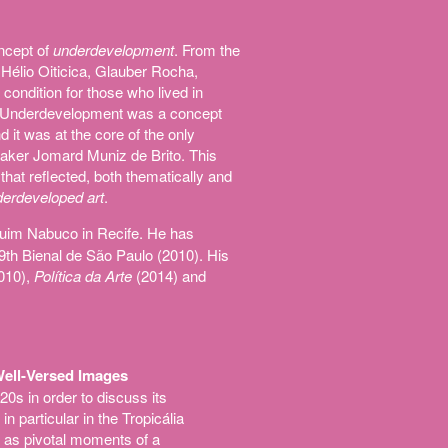
oncept of
underdevelopment
. From the
Hélio Oiticica, Glauber Rocha,
ondition for those who lived in
ss. Underdevelopment was a concept
 it was at the core of the only
maker Jomard Muniz de Brito. This
 that reflected, both thematically and
erdeveloped art
.
quim Nabuco in Recife. He has
29th Bienal de São Paulo (2010). His
010),
Política da Arte
(2014) and
 Well-Versed Images
0s in order to discuss its
n particular in the Tropicália
 as pivotal moments of a