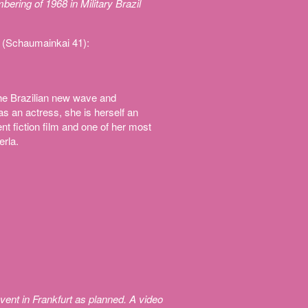
ing of 1968 in Military Brazil
 (Schaumainkai 41):
he Brazilian new wave and
s an actress, she is herself an
t fiction film and one of her most
erla.
vent in Frankfurt as planned. A video