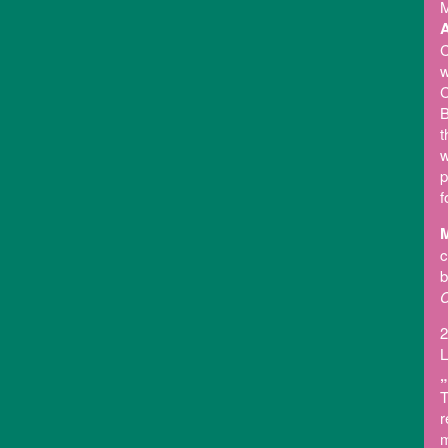
M
A
C
w
C
B
t
w
p
f
M
c
b
C
2
L
„
T
r
m