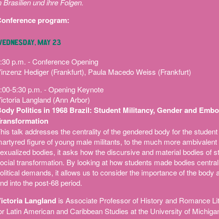
n Brasilien und ihre Folgen.
onference program:
EDNESDAY, MAY 23
:30 p.m. - Conference Opening
inzenz Hediger (Frankfurt), Paula Macedo Weiss (Frankfurt)
:00-5:30 p.m. - Opening Keynote
ictoria Langland (Ann Arbor)
ody Politics in 1968 Brazil: Student Militancy, Gender and Embo
ransformation
his talk addresses the centrality of the gendered body for the student 
artyred figure of young male militants, to the much more ambivalent r
exualized bodies, it asks how the discursive and material bodies of s
ocial transformation. By looking at how students made bodies central t
olitical demands, it allows us to consider the importance of the body a
nd into the post-68 period.
ictoria Langland
is Associate Professor of History and Romance Lite
or Latin American and Caribbean Studies at the University of Michigan