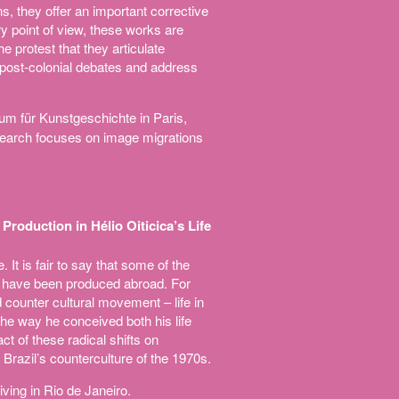
ns, they offer an important corrective
ry point of view, these works are
he protest that they articulate
, post-colonial debates and address
um für Kunstgeschichte in Paris,
esearch focuses on image migrations
roduction in Hélio Oiticica’s Life
 It is fair to say that some of the
ks have been produced abroad. For
nd counter cultural movement – life in
 the way he conceived both his life
act of these radical shifts on
Brazil’s counterculture of the 1970s.
living in Rio de Janeiro.