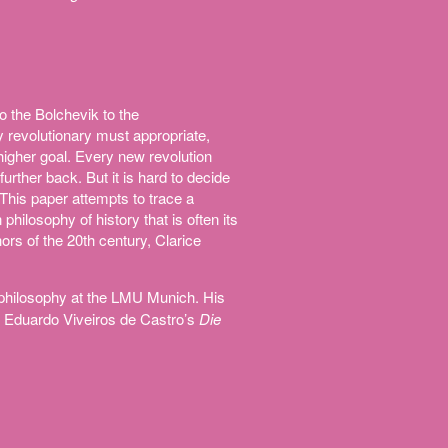
 the Bolchevik to the
ly revolutionary must appropriate,
higher goal. Every new revolution
further back. But it is hard to decide
. This paper attempts to trace a
 philosophy of history that is often its
ors of the 20th century, Clarice
 philosophy at the LMU Munich. His
 Eduardo Viveiros de Castro’s
Die