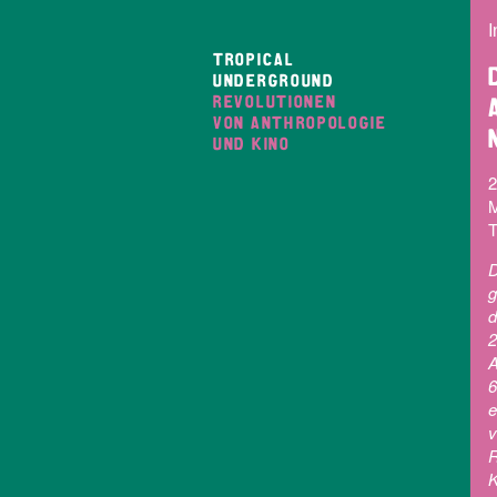
I
TROPICAL
UNDERGROUND
REVOLUTIONEN
VON ANTHROPOLOGIE
UND KINO
2
M
T
D
g
d
2
A
6
e
v
R
K