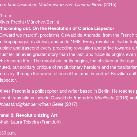
om brasilianischen Modernismo zum Cinema Novo
(2015)
1 a.m.
liver Precht (München/Berlin)
hickening out. On the Revolution of Clarice Lispector
Onward we march“, proclaims Oswald de Andrade: from the French to
nthropophagic revolution, and on to 1968. Every revolution that is tru
ublate and trascend every preceding revolution and strive towards a 
ust tell an even greater story than the last, and trace its origins even 
hich came first: The revolution, or its origins, the chicken or the egg
uted, but solidary critique of revolutionary heroism and the totalitarian
orollary, through the works of one of the most important Brazilian auth
ispector.
liver Precht
is a philosopher and writer based in Berlin. He teaches
ecent translations include Oswald de Andrade’s
Manifeste
(2016) and
nbeständigkeit der wilden Seele
(2017)
anel 2: Revolutionizing Art
hair: Laura Teixeira (Frankfurt)
:30 p.m.