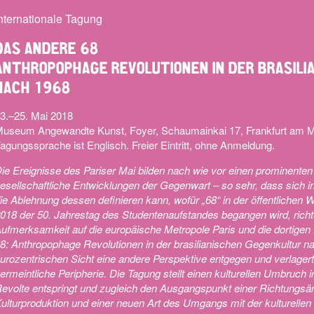
nternationale Tagung
DAS ANDERE 68
ANTHROPOPHAGE REVOLUTIONEN IN DER BRASIL
NACH 1968
3.–25. Mai 2018
useum Angewandte Kunst, Foyer, Schaumainkai 17, Frankfurt am 
agungssprache ist Englisch. Freier Eintritt, ohne Anmeldung.
ie Ereignisse des Pariser Mai bilden nach wie vor einen prominenten
esellschaftliche Entwicklungen der Gegenwart – so sehr, dass sich i
ie Ablehnung dessen definieren kann, wofür „68“ in der öffentliche
018 der 50. Jahrestag des Studentenaufstandes begangen wird, richte
ufmerksamkeit auf die europäische Metropole Paris und die dortigen
8: Anthropophage Revolutionen in der brasilianischen Gegenkultur nac
urozentrischen Sicht eine andere Perspektive entgegen und verlager
ermeintliche Peripherie. Die Tagung stellt einen kulturellen Umbruch
evolte entspringt und zugleich den Ausgangspunkt einer Richtungsä
ulturproduktion und einer neuen Art des Umgangs mit der kulturellen 