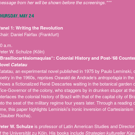
essage from her will be shown before the screenings.***
HURSDAY, MAY 24
anel 1: Writing the Revolution
hair: Daniel Fairfax (Frankfurt)
0 a.m.
eter W. Schulze (Köln)
Brasíliocartésiomaquias“: Colonial History and Post-‘68 Counter
Novel
Catatau
atatau,
an experimental novel published in 1975 by Paulo Leminski, o
oetry in the 1960s, reprises Oswald de Andrade‘s
antropofagia
in the 
hows a fictionalized René Descartes waiting in the botanical garden o
ice-Governor of the colony, who staggers by in drunken stupor at the
nterlaces the colonial history of Brazil with that of the capital city of 
nto the seat of the military regime four years later. Through a reading
ime, this paper highlights Leminiski’s ironic inversion of Cartesianism a
Glauber Rocha).
eter W. Schulze
is professor of Latin American Studies and Director 
f the Universität zu Köln. His books include
Strategien kultureller Ka