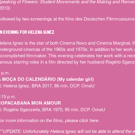
peaking of Flowers: Student Movements and the Making and Remember
2013)
ollowed by two screenings at the Kino des Deutschen Filmmuseums
N EVENING FOR HELENA IGNEZ
elena Ignez is the star of both Cinema Novo and Cinema Marginal, t
nderground cinemas of the 1960s and 1970s. In addition to her work a
ccomplished filmmaker. This evening celebrates her work with a recen
amous starring roles in a film directed by her husband Rogério Sganz
 p.m.
A MOÇA DO CALENDÁRIO (My calendar girl)
: Helena Ignez, BRA 2017, 86 min. DCP. OmeU
:15 p.m.
COPACABANA MON AMOUR
: Rogério Sganzerla, BRA 1970, 85 min. DCP. OmeU
or more information on the films, please
click here
.
**UPDATE: Unfortunately Helena Ignez will not be able to attend the e