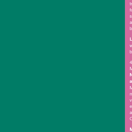
t
f
s
a
b
L
w
b
4
M
N
a
M
m
v
e
a
O
M