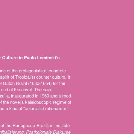
 Culture in Paulo Leminski‘s
ne of the protagonists of concrete
spirit of Tropicalist counter culture. It
f Dutch Brazil (1630-1654) for the
 end of the novel. The novel
Brasília, inaugurated in 1960 and turned
 of the novel’s kaleidoscopic regime of
s a kind of “colonialist rationalism”
of the Portuguese-Brazilian Institute
nnibalisierung. Postkoloniale Diskurse