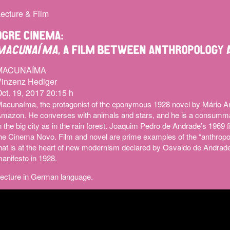
ecture & Film
OGRE CINEMA:
MACUNAÍMA,
A FILM BETWEEN ANTHROPOLOGY 
MACUNAÍMA
inzenz Hediger
ct. 19, 2017 20:15 h
acunaíma, the protagonist of the eponymous 1928 novel by Mário Andr
mazon. He converses with animals and stars, and he is a consumma
n the big city as in the rain forest. Joaquim Pedro de Andrade’s 1969 f
he Cinema Novo. Film and novel are prime examples of the “anthropof
hat is at the heart of new modernism declared by Osvaldo de Andrade 
anifesto in 1928.
ecture in German language.