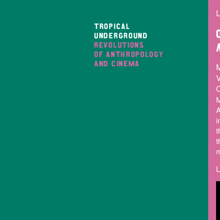
L
TROPICAL
UNDERGROUND
REVOLUTIONS
OF ANTHROPOLOGY
AND CINEMA
V
O
M
A
i
t
t
m
L