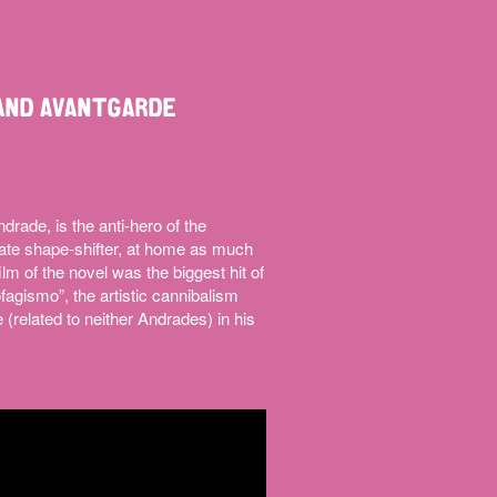
AND AVANTGARDE
ade, is the anti-hero of the
te shape-shifter, at home as much
ilm of the novel was the biggest hit of
agismo”, the artistic cannibalism
(related to neither Andrades) in his