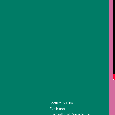
Lecture & Film
Exhibition
International Conference