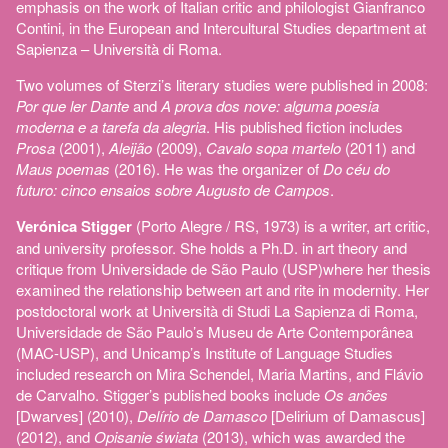
emphasis on the work of Italian critic and philologist Gianfranco
Contini, in the European and Intercultural Studies department at
Sapienza – Università di Roma.
Two volumes of Sterzi’s literary studies were published in 2008:
Por que ler Dante
and
A prova dos nove: alguma poesia
moderna e a tarefa da alegria
. His published fiction includes
Prosa
(2001),
Aleijão
(2009),
Cavalo sopa martelo
(2011) and
Maus poemas
(2016). He was the organizer of
Do céu do
futuro: cinco ensaios sobre Augusto de Campos
.
Verónica Stigger
(Porto Alegre / RS, 1973) is a writer, art critic,
and university professor. She holds a Ph.D. in art theory and
critique from Universidade de São Paulo (USP)where her thesis
examined the relationship between art and rite in modernity. Her
postdoctoral work at Università di Studi La Sapienza di Roma,
Universidade de São Paulo’s Museu de Arte Contemporânea
(MAC-USP), and Unicamp’s Institute of Language Studies
included research on Mira Schendel, Maria Martins, and Flávio
de Carvalho. Stigger’s published books include
Os anões
[Dwarves] (2010),
Delírio de Damasco
[Delirium of Damascus]
(2012), and
Opisanie świata
(2013), which was awarded the