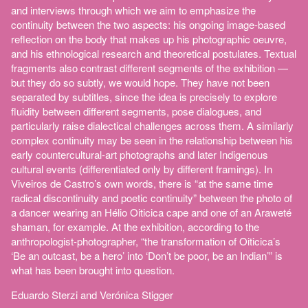
and interviews through which we aim to emphasize the
continuity between the two aspects: his ongoing image-based
reflection on the body that makes up his photographic oeuvre,
and his ethnological research and theoretical postulates. Textual
fragments also contrast different segments of the exhibition —
but they do so subtly, we would hope. They have not been
separated by subtitles, since the idea is precisely to explore
fluidity between different segments, pose dialogues, and
particularly raise dialectical challenges across them. A similarly
complex continuity may be seen in the relationship between his
early countercultural-art photographs and later Indigenous
cultural events (differentiated only by different framings). In
Viveiros de Castro’s own words, there is “at the same time
radical discontinuity and poetic continuity” between the photo of
a dancer wearing an Hélio Oiticica cape and one of an Araweté
shaman, for example. At the exhibition, according to the
anthropologist-photographer, “the transformation of Oiticica’s
‘Be an outcast, be a hero’ into ‘Don’t be poor, be an Indian’” is
what has been brought into question.
Eduardo Sterzi and Verónica Stigger