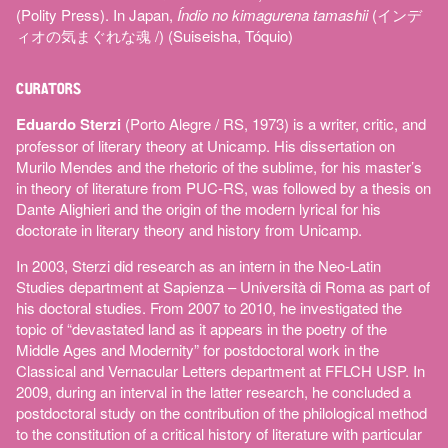
(Polity Press). In Japan,
Índio no kimagurena tamashii
(インデ
ィオの気まぐれな魂 /) (Suiseisha, Tóquio)
CURATORS
Eduardo Sterzi
(Porto Alegre / RS, 1973) is a writer, critic, and
professor of literary theory at Unicamp. His dissertation on
Murilo Mendes and the rhetoric of the sublime, for his master’s
in theory of literature from PUC-RS, was followed by a thesis on
Dante Alighieri and the origin of the modern lyrical for his
doctorate in literary theory and history from Unicamp.
In 2003, Sterzi did research as an intern in the Neo-Latin
Studies department at Sapienza – Università di Roma as part of
his doctoral studies. From 2007 to 2010, he investigated the
topic of “devastated land as it appears in the poetry of the
Middle Ages and Modernity” for postdoctoral work in the
Classical and Vernacular Letters department at FFLCH USP. In
2009, during an interval in the latter research, he concluded a
postdoctoral study on the contribution of the philological method
to the constitution of a critical history of literature with particular