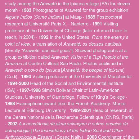
study among the Araweté in the Ipixuna village (PA) for eleven
month ·
1983
Photographs of Araweté for the group exhibition
Alguns índios
[
Some Indians
] at Masp ·
1989
Postdoctoral
research at Université Paris X – Nanterre ·
1991
Visiting
professor at the University of Chicago (later returned there to
teach, in 2004) ·
1992
In the United States,
From the enemy’s
point of view
, a translation of
Araweté, os deuses canibais
[literally “Araweté, cannibal gods”]. Showed photographs at a
group exhibition called
Araweté: Vision of a Tupi People of the
Amazon
at Centro Cultural São Paulo. Photos published in
Araweté: o povo do Ipixuna
[
Araweté: the people of Ipixuna
]
(Cedi) ·
1994
Visiting professor at the University of Manchester
·
1994-2000
Head of the Social and Environmental Institute
(ISA) ·
1997-1998
Simón Bolívar Chair of Latin-American
Studiess, University of Cambridge. Fellow of King’s College ·
1998
Francophone award from the French Academy. Munro
Lecture at Edinburg University ·
1999-2001
Head of research at
the Centre National de la Recherche Scientifique (CNRS, Paris)
·
2002
A inconstância da alma selvagem e outros ensaios de
antropologia
[
The Inconstancy of the Indian Soul and Other
Anthropological Essays
] (Cosac Naify) ·
2003
Coordinator of the