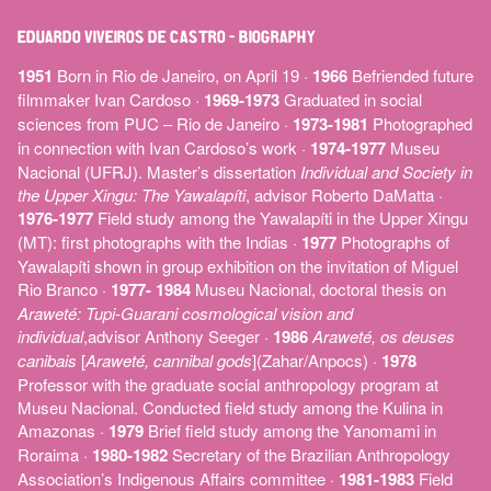
EDUARDO VIVEIROS DE CASTRO – BIOGRAPHY
1951
Born in Rio de Janeiro, on April 19 ·
1966
Befriended future
filmmaker Ivan Cardoso ·
1969-1973
Graduated in social
sciences from PUC ­– Rio de Janeiro ·
1973-1981
Photographed
in connection with Ivan Cardoso’s work ·
1974-1977
Museu
Nacional (UFRJ). Master’s dissertation
Individual and Society in
the Upper Xingu: The Yawalapíti
, advisor Roberto DaMatta ·
1976-1977
Field study among the Yawalapíti in the Upper Xingu
(MT): first photographs with the Indias ·
1977
Photographs of
Yawalapíti shown in group exhibition on the invitation of Miguel
Rio Branco ·
1977- 1984
Museu Nacional, doctoral thesis on
Araweté: Tupi-Guarani cosmological vision and
individual
,advisor Anthony Seeger ·
1986
Araweté, os deuses
canibais
[
Araweté, cannibal gods
](Zahar/Anpocs) ·
1978
Professor with the graduate social anthropology program at
Museu Nacional. Conducted field study among the Kulina in
Amazonas ·
1979
Brief field study among the Yanomami in
Roraima ·
1980-1982
Secretary of the Brazilian Anthropology
Association’s Indigenous Affairs committee ·
1981-1983
Field