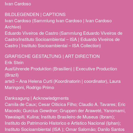
Ivan Cardoso
BILDLEGENDEN | CAPTIONS
Ivan Cardoso (Sammlung Ivan Cardoso | Ivan Cardoso
Archive)
Eduardo Viveiros de Castro (Sammlung Eduardo Viveiros de
Castro/Instituto Socioambiental – ISA | Eduardo Viveiros de
Castro | Instituto Socioambiental – ISA Collection)
GRAFISCHE GESTALTUNG | ART DIRECTION
Erik Stein
Ausführende Produktion (Brasilien) | Executive Production
(Brazil)
arte3 – Ana Helena Curti (Koordinatorin | coordinator), Laura
Maringoni, Rodrigo Primo
Danksagung | Acknowledgments
Camila de Caux; Cesar Oiticica Filho; Claudio A. Tavares; Eric
Macedo; Gurcius Gewdner; Gruppen der Araweté, Yanomami,
Yawalapíti, Kulina; Instituto Brasileiro de Museus (Ibram);
Instituto do Patrimonio Historico e Artistico Nacional (Iphan);
Instituto Socioambiental (ISA ); Omar Salomão; Danilo Santos