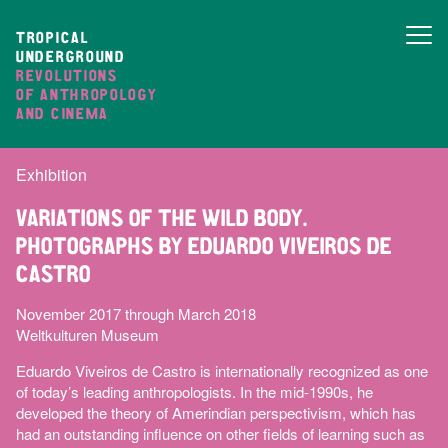
TROPICAL
UNDERGROUND
REVOLUTIONS
OF ANTHROPOLOGY
AND CINEMA
Exhibition
VARIATIONS OF THE WILD BODY.
PHOTOGRAPHS BY EDUARDO VIVEIROS DE
CASTRO
November 2017 through March 2018
Weltkulturen Museum
Eduardo Viveiros de Castro is internationally recognized as one
of today’s leading anthropologists. In the mid-1990s, he
developed the theory of Amerindian perspectivism, which has
had an outstanding influence on other fields of learning such as