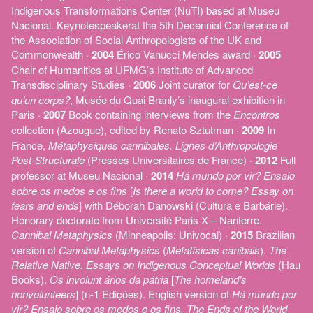
Indigenous Transformations Center (NuTI) based at Museu
Nacional. Keynotespeakerat the 5th Decennial Conference of
the Association of Social Anthropologists of the UK and
Commonwealth ·
2004
Érico Vanucci Mendes award ·
2005
Chair of Humanities at UFMG’s Institute of Advanced
Transdisciplinary Studies ·
2006
Joint curator for
Qu’est-ce
qu’un corps?
, Musée du Quai Branly’s inaugural exhibition in
Paris ·
2007
Book containing interviews from the
Encontros
collection (Azougue), edited by Renato Sztutman ·
2009
In
France,
Métaphysiques cannibales. Lignes d’Anthropologie
Post-Structurale
(Presses Universitaires de France) ·
2012
Full
professor at Museu Nacional ·
2014
Há mundo por vir? Ensaio
sobre os medos e os fins
[
Is there a world to come? Essay on
fears and ends
] with Déborah Danowski (Cultura e Barbárie).
Honorary doctorate from Université Paris X – Nanterre.
Cannibal Metaphysics
(Minneapolis: Univocal) ·
2015
Brazilian
version of
Cannibal Metaphysics
(
Metafísicas canibais
).
The
Relative Native. Essays on Indigenous Conceptual Worlds
(Hau
Books).
Os involunt ários da pátria
[
The homeland’s
nonvolunteers
] (n-1 Edições). English version of
Há mundo por
vir? Ensaio sobre os medos e os fins, The Ends of the World