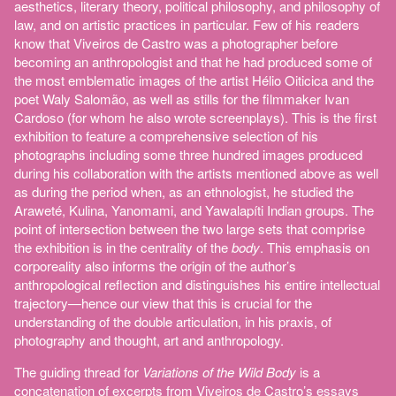
aesthetics, literary theory, political philosophy, and philosophy of
law, and on artistic practices in particular. Few of his readers
know that Viveiros de Castro was a photographer before
becoming an anthropologist and that he had produced some of
the most emblematic images of the artist Hélio Oiticica and the
poet Waly Salomão, as well as stills for the filmmaker Ivan
Cardoso (for whom he also wrote screenplays). This is the first
exhibition to feature a comprehensive selection of his
photographs including some three hundred images produced
during his collaboration with the artists mentioned above as well
as during the period when, as an ethnologist, he studied the
Araweté, Kulina, Yanomami, and Yawalapíti Indian groups. The
point of intersection between the two large sets that comprise
the exhibition is in the centrality of the
body
. This emphasis on
corporeality also informs the origin of the author’s
anthropological reflection and distinguishes his entire intellectual
trajectory—hence our view that this is crucial for the
understanding of the double articulation, in his praxis, of
photography and thought, art and anthropology.
The guiding thread for
Variations of the Wild Body
is a
concatenation of excerpts from Viveiros de Castro’s essays