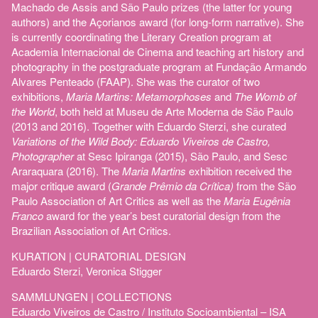
Machado de Assis and São Paulo prizes (the latter for young
authors) and the Açorianos award (for long-form narrative). She
is currently coordinating the Literary Creation program at
Academia Internacional de Cinema and teaching art history and
photography in the postgraduate program at Fundação Armando
Alvares Penteado (FAAP). She was the curator of two
exhibitions,
Maria Martins: Metamorphoses
and
The Womb of
the World
, both held at Museu de Arte Moderna de São Paulo
(2013 and 2016). Together with Eduardo Sterzi, she curated
Variations of the Wild Body: Eduardo Viveiros de Castro,
Photographer
at Sesc Ipiranga (2015), São Paulo, and Sesc
Araraquara (2016). The
Maria Martins
exhibition received the
major critique award (
Grande Prêmio da Crítica)
from the São
Paulo Association of Art Critics as well as the
Maria Eugênia
Franco
award for the year’s best curatorial design from the
Brazilian Association of Art Critics.
KURATION | CURATORIAL DESIGN
Eduardo Sterzi, Veronica Stigger
SAMMLUNGEN | COLLECTIONS
Eduardo Viveiros de Castro / Instituto Socioambiental – ISA