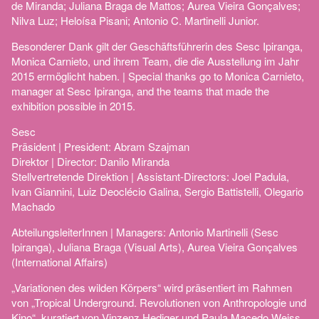
de Miranda; Juliana Braga de Mattos; Aurea Vieira Gonçalves;
Nilva Luz; Heloísa Pisani; Antonio C. Martinelli Junior.
Besonderer Dank gilt der Geschäftsführerin des Sesc Ipiranga,
Monica Carnieto, und ihrem Team, die die Ausstellung im Jahr
2015 ermöglicht haben. | Special thanks go to Monica Carnieto,
manager at Sesc Ipiranga, and the teams that made the
exhibition possible in 2015.
Sesc
Präsident | President: Abram Szajman
Direktor | Director: Danilo Miranda
Stellvertretende Direktion | Assistant-Directors: Joel Padula,
Ivan Giannini, Luiz Deoclécio Galina, Sergio Battistelli, Olegario
Machado
AbteilungsleiterInnen | Managers: Antonio Martinelli (Sesc
Ipiranga), Juliana Braga (Visual Arts), Aurea Vieira Gonçalves
(International Affairs)
„Variationen des wilden Körpers“ wird präsentiert im Rahmen
von „Tropical Underground. Revolutionen von Anthropologie und
Kino“, kuratiert von Vinzenz Hediger und Paula Macedo Weiss.