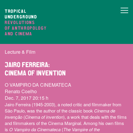
TROPICAL
UNDERGROUND
REVOLUTIONS
OF ANTHROPOLOGY
AND CINEMA
Lecture & Film
JAIRO FERREIRA:
CINEMA OF INVENTION
O VAMPIRO DA CINEMATECA
Renato Coelho
Dec. 7, 2017 20:15 h
Jairo Ferreira (1945-2003), a noted critic and filmmaker from
São Paulo, was the author of the classic book
Cinema de
invenção
(
Cinema of invention
), a work that deals with the films
and filmmakers of the Cinema Marginal. Among his own films
is
O Vampiro da Cinemateca
(
The Vampire of the