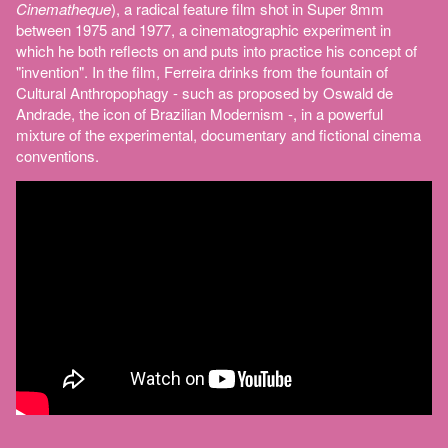
Cinematheque
), a radical feature film shot in Super 8mm
between 1975 and 1977, a cinematographic experiment in
which he both reflects on and puts into practice his concept of
"invention". In the film, Ferreira drinks from the fountain of
Cultural Anthropophagy - such as proposed by Oswald de
Andrade, the icon of Brazilian Modernism -, in a powerful
mixture of the experimental, documentary and fictional cinema
conventions.